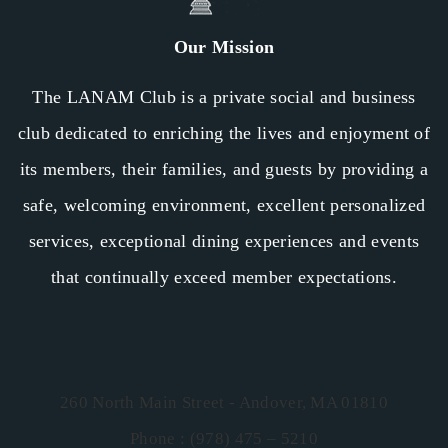
Our Mission
The LANAM Club is a private social and business
club dedicated to enriching the lives and enjoyment of
its members, their families, and guests by providing a
safe, welcoming environment, excellent personalized
services, exceptional dining experiences and events
that continually exceed member expectations.
260 North Main Street - Andover, MA 01810
Phone : (978) 475 – 5210