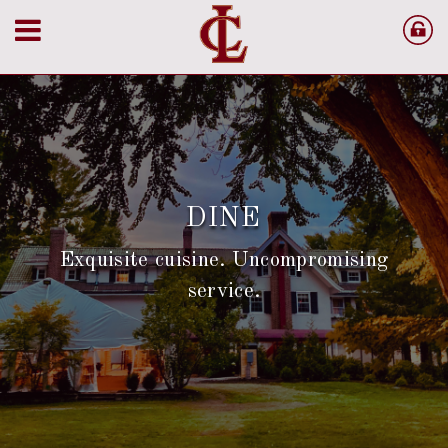
LANAM CLUB
Where tradition meets elegance in the Merrimack
Valley
OUR HISTORY
DINE
Exquisite cuisine. Uncompromising
service.