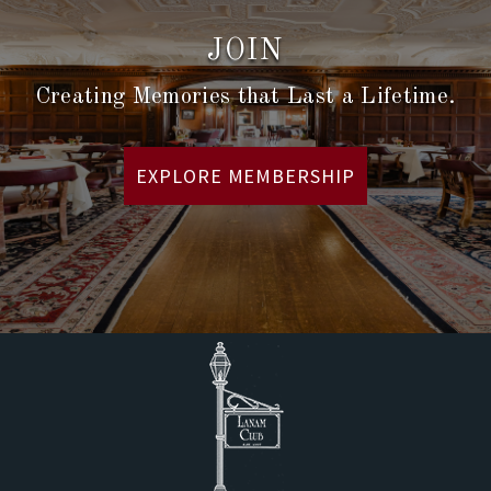
JOIN
Creating Memories that Last a Lifetime.
EXPLORE MEMBERSHIP