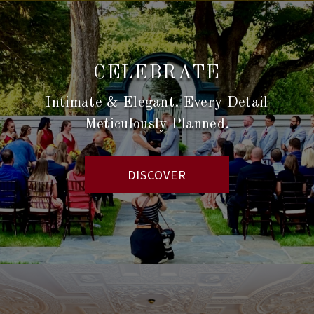
CELEBRATE
Intimate & Elegant. Every Detail
Meticulously Planned.
DISCOVER